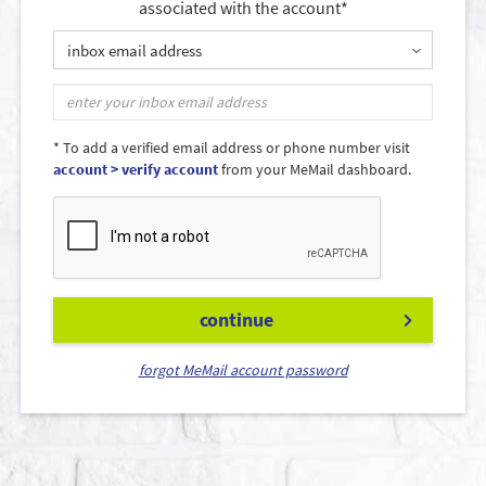
associated with the account*
inbox email address
* To add a verified email address or phone number visit
account > verify account
from your MeMail dashboard.
continue
forgot MeMail account password