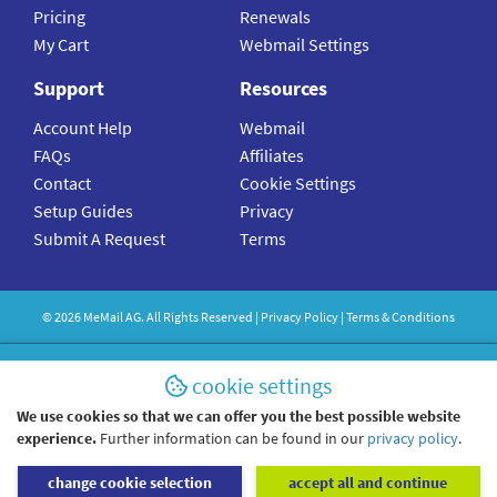
Pricing
Renewals
My Cart
Webmail Settings
Support
Resources
Account Help
Webmail
FAQs
Affiliates
Contact
Cookie Settings
Setup Guides
Privacy
Submit A Request
Terms
©
2026
MeMail
AG. All Rights Reserved |
Privacy Policy
|
Terms & Conditions
cookie settings
We use cookies so that we can offer you the best possible website
experience.
Further information can be found in our
privacy policy
.
change cookie selection
accept all and continue