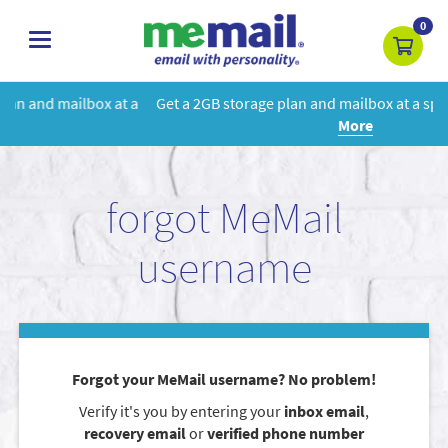
0
toggle
navigation
t a
Get a 2GB storage plan and mailbox at a special price!
Learn
More
forgot MeMail
username
Forgot your MeMail username? No problem!
Verify it's you by entering your
inbox email
,
recovery email
or
verified phone number