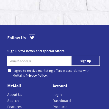
Follow Us
Sign up for news and special offers
I agree to receive marketing offers in accordance with
MeMail's
Privacy Policy
.
MeMail
Account
About Us
Login
Search
Dashboard
Features
Products